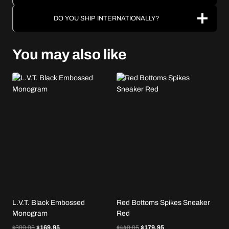
DO YOU SHIP INTERNATIONALLY?
You may also like
L.V.T. Black Embossed
Red Bottoms Spikes Sneaker
Monogram
Red
Original
Current
Original
Current
$
399.95
$
169.95
$
449.95
$
179.95