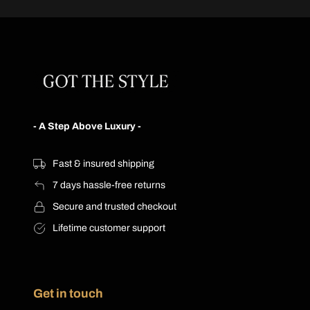
product
has
has
multiple
multiple
variants.
variants.
The
The
options
options
may
may
be
be
chosen
- A Step Above Luxury -
chosen
on
on
the
the
product
Fast & insured shipping
product
page
7 days hassle-free returns
page
Secure and trusted checkout
Lifetime customer support
Get in touch