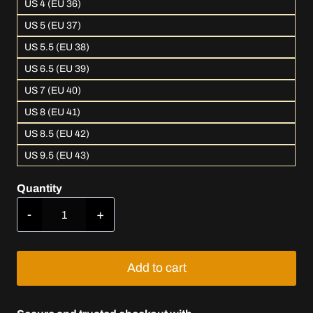
US 4 (EU 36)
US 5 (EU 37)
US 5.5 (EU 38)
US 6.5 (EU 39)
US 7 (EU 40)
US 8 (EU 41)
US 8.5 (EU 42)
US 9.5 (EU 43)
Quantity
L.V.T.
Luxury
Pink
quantity
Add to cart