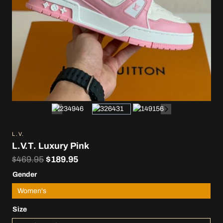
L.V.
L.V.T. Luxury Pink
Original
Current
$
469.95
$
189.95
price
price
Gender
was:
is:
Women's
$469.95.
$189.95.
Size