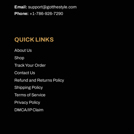
Email:
support@gotthestyle.com
Phone:
+1-786-926-7290
QUICK LINKS
About Us
Shop
Track Your Order
Contact Us
Refund and Returns Policy
Shipping Policy
Terms of Service
Privacy Policy
DMCA/IP Claim