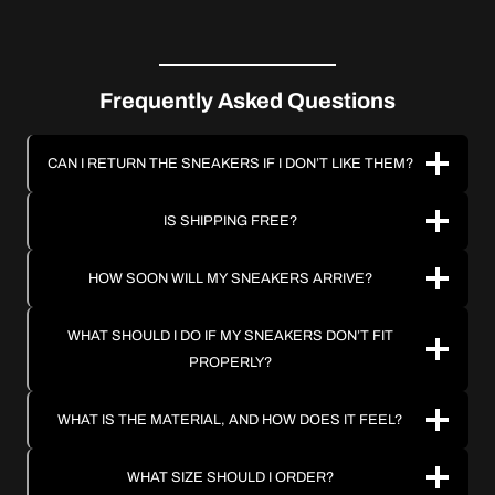
Frequently Asked Questions
CAN I RETURN THE SNEAKERS IF I DON’T LIKE THEM?
IS SHIPPING FREE?
HOW SOON WILL MY SNEAKERS ARRIVE?
WHAT SHOULD I DO IF MY SNEAKERS DON’T FIT
PROPERLY?
WHAT IS THE MATERIAL, AND HOW DOES IT FEEL?
WHAT SIZE SHOULD I ORDER?