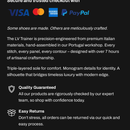
Secure and trusted checkout with
Some shoes are made. Others are meticulously crafted.
The LV Trainer is precision-engineered from premium Italian
materials, hand-assembled in our Portugal workshop. Every
stitch, every panel, every contour – designed with over 7 hours
of artisanal craftsmanship.
Triple-layered sole for comfort. Monogram details for identity. A
silhouette that bridges timeless luxury with modern edge.
Quality Guaranteed
All our products are rigorously checked by our expert
team, so shop with confidence today.
Easy Returns
Don’t stress, all orders can be returned via our quick and
easy process.